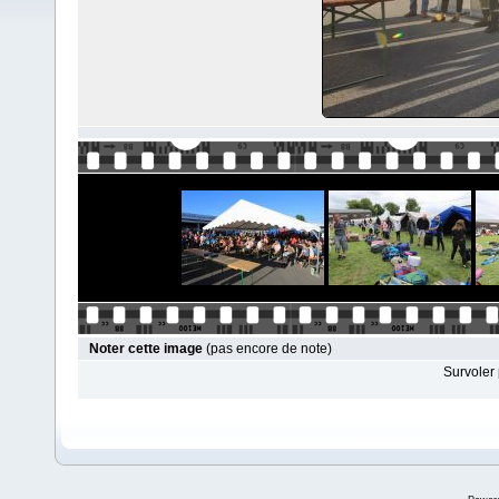
Noter cette image
(pas encore de note)
Survoler 