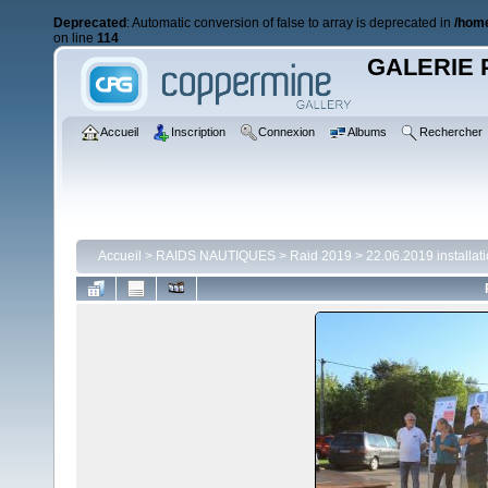
Deprecated
: Automatic conversion of false to array is deprecated in
/home
on line
114
GALERIE 
Accueil
Inscription
Connexion
Albums
Rechercher
Accueil
>
RAIDS NAUTIQUES
>
Raid 2019
>
22.06.2019 installat