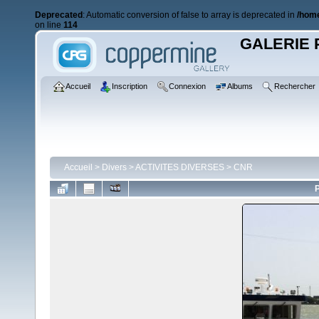
Deprecated
: Automatic conversion of false to array is deprecated in
/home
on line
114
GALERIE 
Accueil
Inscription
Connexion
Albums
Rechercher
Accueil
>
Divers
>
ACTIVITES DIVERSES
>
CNR
P