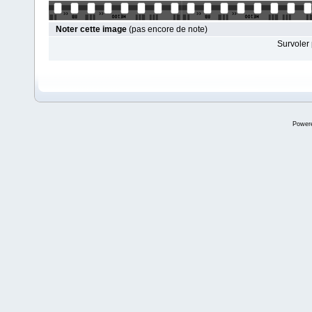
Noter cette image
(pas encore de note)
Survoler 
Power