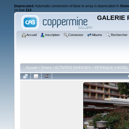
Deprecated
: Automatic conversion of false to array is deprecated in
/home
on line
114
GALERIE 
Accueil
Inscription
Connexion
Albums
Rechercher
Accueil
>
Divers
>
ACTIVITES DIVERSES
>
PETANQUE A NOVEL