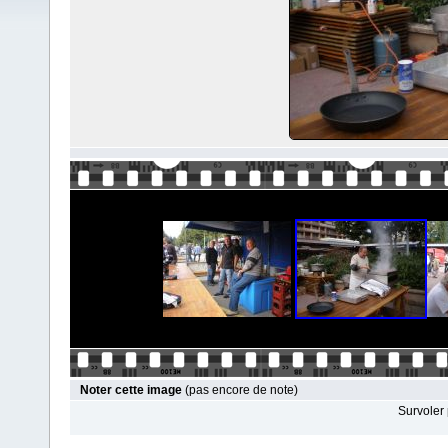
Noter cette image
(pas encore de note)
Survoler 