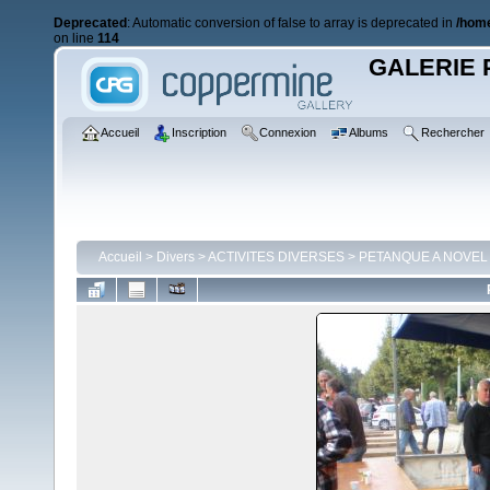
Deprecated
: Automatic conversion of false to array is deprecated in
/home
on line
114
GALERIE 
Accueil
Inscription
Connexion
Albums
Rechercher
Accueil
>
Divers
>
ACTIVITES DIVERSES
>
PETANQUE A NOVEL