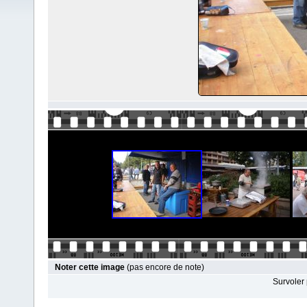
Noter cette image
(pas encore de note)
Survoler 