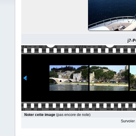
j7-P
Noter cette image
(pas encore de note)
Survoler 