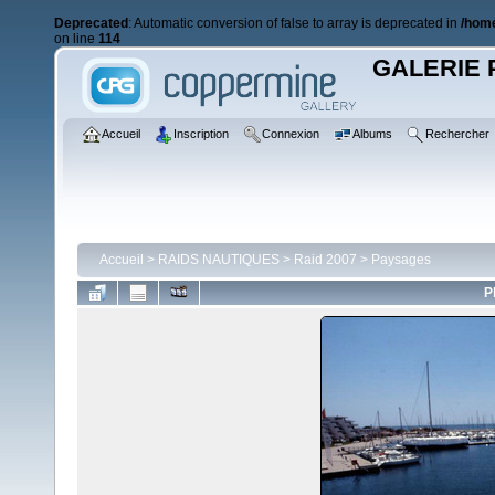
Deprecated
: Automatic conversion of false to array is deprecated in
/home
on line
114
GALERIE 
Accueil
Inscription
Connexion
Albums
Rechercher
Accueil
>
RAIDS NAUTIQUES
>
Raid 2007
>
Paysages
P