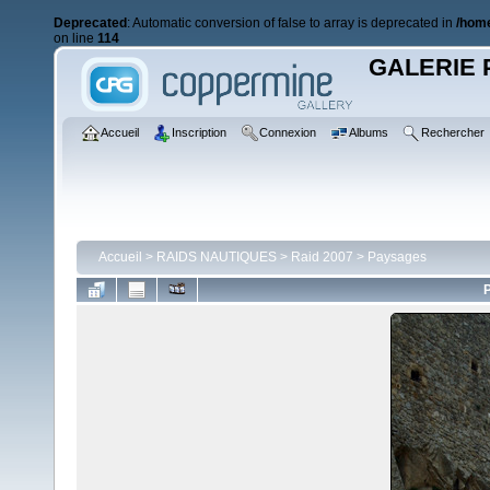
Deprecated
: Automatic conversion of false to array is deprecated in
/home
on line
114
GALERIE 
Accueil
Inscription
Connexion
Albums
Rechercher
Accueil
>
RAIDS NAUTIQUES
>
Raid 2007
>
Paysages
P