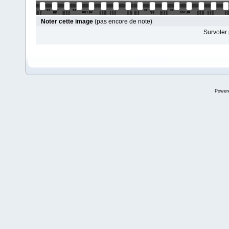
Noter cette image
(pas encore de note)
Survoler 
Power