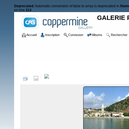
Deprecated
: Automatic conversion of false to array is deprecated in
/home
on line
114
GALERIE 
Accueil
Inscription
Connexion
Albums
Rechercher
Accueil
>
RAIDS NAUTIQUES
>
Raid 2007
>
Paysages