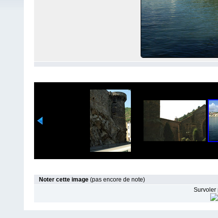
Noter cette image
(pas encore de note)
Survoler 