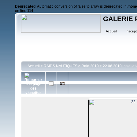
Deprecated
: Automatic conversion of false to array is deprecated in
/home
on line
114
GALERIE 
Accueil
Inscript
Accueil
>
RAIDS NAUTIQUES
>
Raid 2019
>
22.06.2019 installat