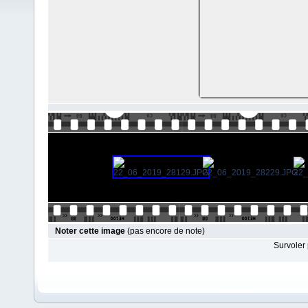
Noter cette image
(pas encore de note)
Survoler 